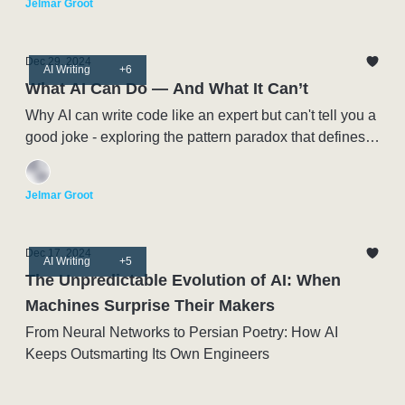
Jelmar Groot
Dec 29, 2024
AI Writing
+6
What AI Can Do — And What It Can’t
Why AI can write code like an expert but can't tell you a
good joke - exploring the pattern paradox that defines
this moment in Artificial Intelligence
Jelmar Groot
Dec 17, 2024
AI Writing
+5
The Unpredictable Evolution of AI: When
Machines Surprise Their Makers
From Neural Networks to Persian Poetry: How AI
Keeps Outsmarting Its Own Engineers