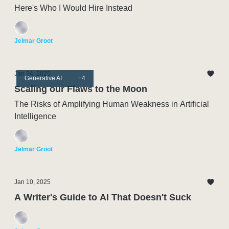
Here's Who I Would Hire Instead
Jelmar Groot
Jan 24, 2025
Generative AI
+4
Scaling our Flaws to the Moon
The Risks of Amplifying Human Weakness in Artificial
Intelligence
Jelmar Groot
Jan 10, 2025
A Writer's Guide to AI That Doesn't Suck