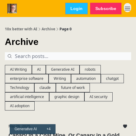
Login
Subscribe
10x better with AI
Archive
Page 0
Archive
AI Writing
AI
Generative AI
robots
enterprise software
Writing
automation
chatgpt
Technology
claude
future of work
artificial intelligence
graphic design
AI security
AI adoption
Mar 26, 2025
Generative AI
+4
Canary in a Coal Mine. Or Canary in a Gold