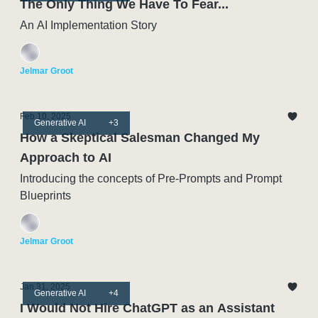
The Only Thing We Have To Fear...
An AI Implementation Story
Jelmar Groot
Feb 10, 2025
Generative AI
+3
How a Skeptical Salesman Changed My
Approach to AI
Introducing the concepts of Pre-Prompts and Prompt
Blueprints
Jelmar Groot
Jan 31, 2025
Generative AI
+4
I Would Not Hire ChatGPT as an Assistant