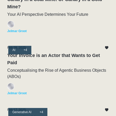
Mine?
Your AI Perspective Determines Your Future
Jelmar Groot
Feb 28, 2025
AI
+4
Your Invoice is an Actor that Wants to Get
Paid
Conceptualising the Rise of Agentic Business Objects
(ABOs)
Jelmar Groot
Feb 17, 2025
Generative AI
+4