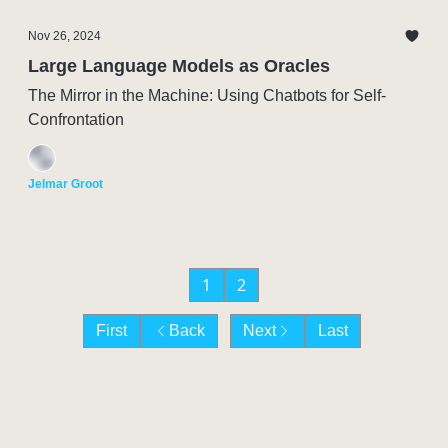
Nov 26, 2024
Large Language Models as Oracles
The Mirror in the Machine: Using Chatbots for Self-
Confrontation
Jelmar Groot
1
2
First
Back
Next
Last