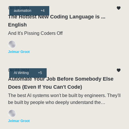
Dec 10, 2024
automation
+4
The Hottest New Coding Language is ...
English
And It's Pissing Coders Off
Jelmar Groot
Dec 03, 2024
AI Writing
+5
Automate Your Job Before Somebody Else
Does (Even If You Can't Code)
The best AI systems won't be built by engineers. They'll
be built by people who deeply understand the
processes being automated.
Jelmar Groot