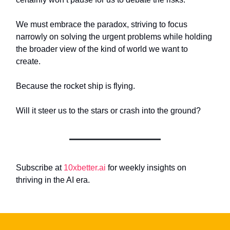
We must embrace the paradox, striving to focus
narrowly on solving the urgent problems while holding
the broader view of the kind of world we want to
create.
Because the rocket ship is flying.
Will it steer us to the stars or crash into the ground?
Subscribe at
10xbetter.ai
for weekly insights on
thriving in the AI era.