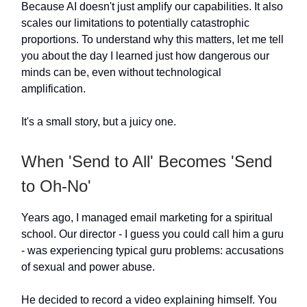
Because AI doesn't just amplify our capabilities. It also
scales our limitations to potentially catastrophic
proportions. To understand why this matters, let me tell
you about the day I learned just how dangerous our
minds can be, even without technological
amplification.
It's a small story, but a juicy one.
When 'Send to All' Becomes 'Send
to Oh-No'
Years ago, I managed email marketing for a spiritual
school. Our director - I guess you could call him a guru
- was experiencing typical guru problems: accusations
of sexual and power abuse.
He decided to record a video explaining himself. You