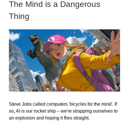
The Mind is a Dangerous
Thing
Steve Jobs called computers 'bicycles for the mind'. If
so, AI is our rocket ship – we're strapping ourselves to
an explosion and hoping it flies straight.