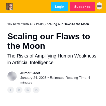
Login
Subscribe
10x better with AI
Posts
Scaling our Flaws to the Moon
Scaling our Flaws to
the Moon
The Risks of Amplifying Human Weakness
in Artificial Intelligence
Jelmar Groot
January 24, 2025 • Estimated Reading Time: 4
minutes