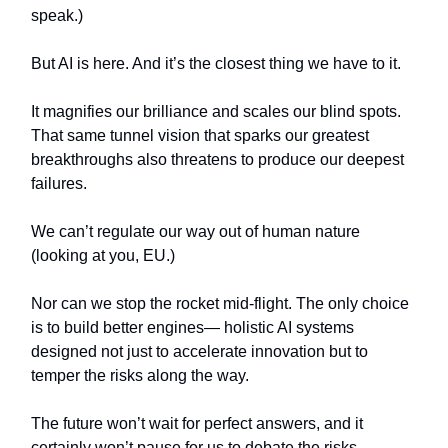
speak.)
But AI is here. And it’s the closest thing we have to it.
It magnifies our brilliance and scales our blind spots.
That same tunnel vision that sparks our greatest
breakthroughs also threatens to produce our deepest
failures.
We can’t regulate our way out of human nature
(looking at you, EU.)
Nor can we stop the rocket mid-flight. The only choice
is to build better engines— holistic AI systems
designed not just to accelerate innovation but to
temper the risks along the way.
The future won’t wait for perfect answers, and it
certainly won’t pause for us to debate the risks.