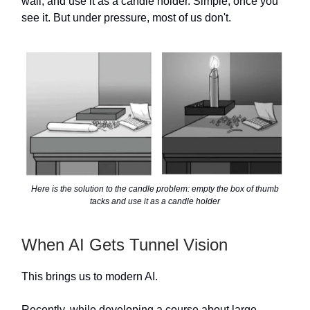
wall, and use it as a candle holder. Simple, once you
see it. But under pressure, most of us don't.
Here is the solution to the candle problem: empty the box of thumb
tacks and use it as a candle holder
When AI Gets Tunnel Vision
This brings us to modern AI.
Recently, while developing a course about large