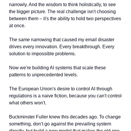
narrowly. And the wisdom to think holistically, to see
the bigger picture. The real challenge isn't choosing
between them – it's the ability to hold two perspectives
at once.
The same narrowing that caused my email disaster
drives every innovation. Every breakthrough. Every
solution to impossible problems.
Now we're building AI systems that scale these
patterns to unprecedented levels.
The European Union's desire to control AI through
regulations is a naive fiction, because you can't control
what others won't.
Buckminster Fuller knew this decades ago. To change
something, don’t go against the prevailing system
directly, but build a new model that makes the old one