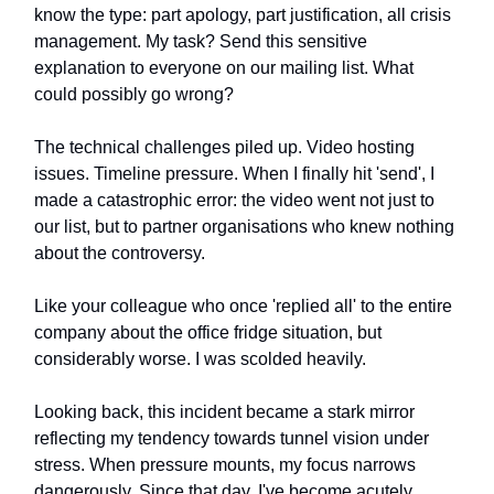
know the type: part apology, part justification, all crisis
management. My task? Send this sensitive
explanation to everyone on our mailing list. What
could possibly go wrong?
The technical challenges piled up. Video hosting
issues. Timeline pressure. When I finally hit 'send', I
made a catastrophic error: the video went not just to
our list, but to partner organisations who knew nothing
about the controversy.
Like your colleague who once 'replied all' to the entire
company about the office fridge situation, but
considerably worse. I was scolded heavily.
Looking back, this incident became a stark mirror
reflecting my tendency towards tunnel vision under
stress. When pressure mounts, my focus narrows
dangerously. Since that day, I've become acutely