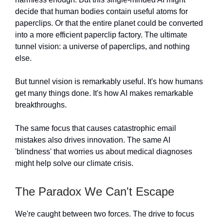
decide that human bodies contain useful atoms for
paperclips. Or that the entire planet could be converted
into a more efficient paperclip factory. The ultimate
tunnel vision: a universe of paperclips, and nothing
else.
But tunnel vision is remarkably useful. It's how humans
get many things done. It's how AI makes remarkable
breakthroughs.
The same focus that causes catastrophic email
mistakes also drives innovation. The same AI
'blindness' that worries us about medical diagnoses
might help solve our climate crisis.
The Paradox We Can't Escape
We're caught between two forces. The drive to focus