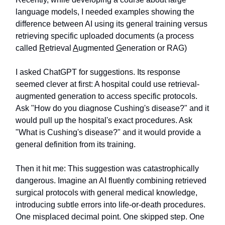
language models, I needed examples showing the
difference between AI using its general training versus
retrieving specific uploaded documents (a process
called
R
etrieval
A
ugmented
G
eneration or RAG)
I asked ChatGPT for suggestions. Its response
seemed clever at first: A hospital could use retrieval-
augmented generation to access specific protocols.
Ask "How do you diagnose Cushing's disease?" and it
would pull up the hospital's exact procedures. Ask
"What is Cushing's disease?" and it would provide a
general definition from its training.
Then it hit me: This suggestion was catastrophically
dangerous. Imagine an AI fluently combining retrieved
surgical protocols with general medical knowledge,
introducing subtle errors into life-or-death procedures.
One misplaced decimal point. One skipped step. One