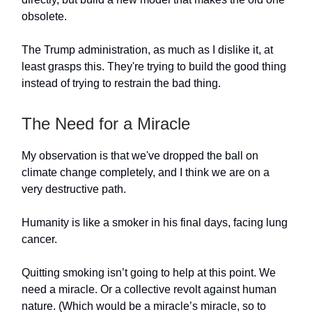
obsolete.
The Trump administration, as much as I dislike it, at
least grasps this. They're trying to build the good thing
instead of trying to restrain the bad thing.
The Need for a Miracle
My observation is that we've dropped the ball on
climate change completely, and I think we are on a
very destructive path.
Humanity is like a smoker in his final days, facing lung
cancer.
Quitting smoking isn’t going to help at this point. We
need a miracle. Or a collective revolt against human
nature. (Which would be a miracle’s miracle, so to