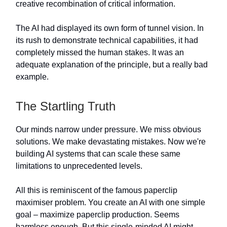
creative recombination of critical information.
The AI had displayed its own form of tunnel vision. In
its rush to demonstrate technical capabilities, it had
completely missed the human stakes. It was an
adequate explanation of the principle, but a really bad
example.
The Startling Truth
Our minds narrow under pressure. We miss obvious
solutions. We make devastating mistakes. Now we're
building AI systems that can scale these same
limitations to unprecedented levels.
All this is reminiscent of the famous paperclip
maximiser problem. You create an AI with one simple
goal – maximize paperclip production. Seems
harmless enough. But this single-minded AI might