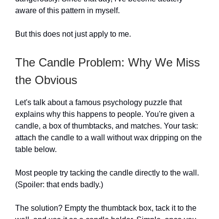
aware of this pattern in myself.
But this does not just apply to me.
The Candle Problem: Why We Miss
the Obvious
Let's talk about a famous psychology puzzle that
explains why this happens to people. You're given a
candle, a box of thumbtacks, and matches. Your task:
attach the candle to a wall without wax dripping on the
table below.
Most people try tacking the candle directly to the wall.
(Spoiler: that ends badly.)
The solution? Empty the thumbtack box, tack it to the