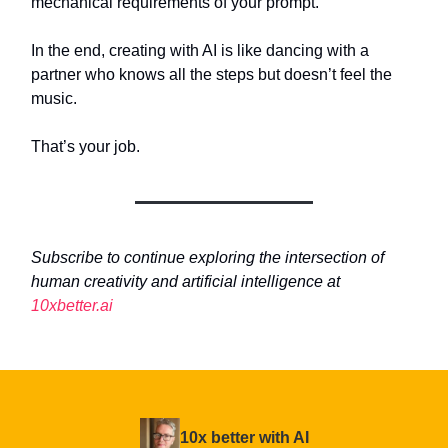
mechanical requirements of your prompt.
In the end, creating with AI is like dancing with a
partner who knows all the steps but doesn’t feel the
music.
That’s your job.
Subscribe to continue exploring the intersection of
human creativity and artificial intelligence at
10xbetter.ai
10x better with AI