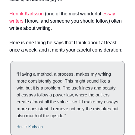
Henrik Karlsson
(one of the most wonderful
essay
writers
I know, and someone you should follow) often
writes about writing.
Here is one thing he says that I think about at least
once a week, and it merits your careful consideration:
“Having a method, a process, makes my writing
more consistently good. This might sound like a
win, but it is a problem. The usefulness and beauty
of essays follow a power law, where the outliers
create almost all the value—so if I make my essays
more consistent, I remove not only the mistakes but
also much of the upside."
Henrik Karlsson