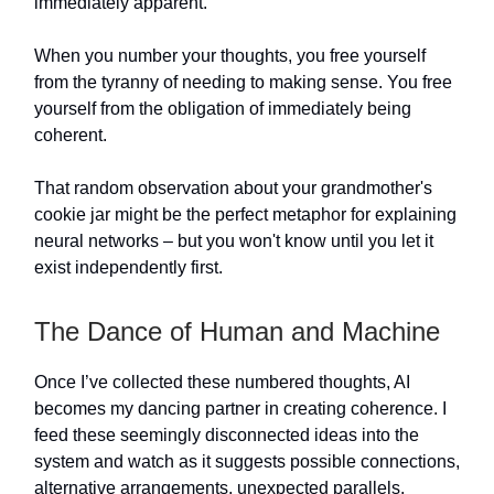
immediately apparent.
When you number your thoughts, you free yourself
from the tyranny of needing to making sense. You free
yourself from the obligation of immediately being
coherent.
That random observation about your grandmother's
cookie jar might be the perfect metaphor for explaining
neural networks – but you won't know until you let it
exist independently first.
The Dance of Human and Machine
Once I’ve collected these numbered thoughts, AI
becomes my dancing partner in creating coherence. I
feed these seemingly disconnected ideas into the
system and watch as it suggests possible connections,
alternative arrangements, unexpected parallels.