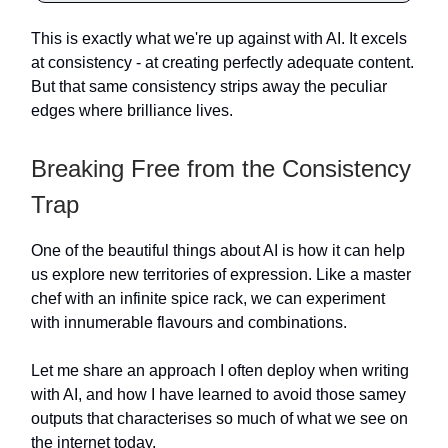
This is exactly what we're up against with AI. It excels
at consistency - at creating perfectly adequate content.
But that same consistency strips away the peculiar
edges where brilliance lives.
Breaking Free from the Consistency
Trap
One of the beautiful things about AI is how it can help
us explore new territories of expression. Like a master
chef with an infinite spice rack, we can experiment
with innumerable flavours and combinations.
Let me share an approach I often deploy when writing
with AI, and how I have learned to avoid those samey
outputs that characterises so much of what we see on
the internet today.