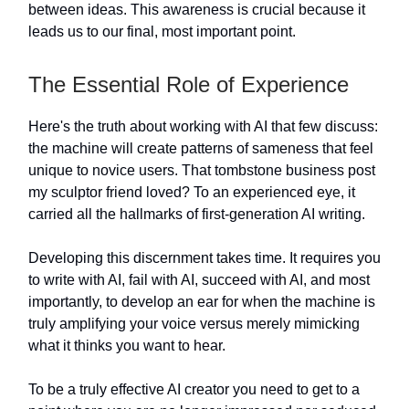
between ideas. This awareness is crucial because it
leads us to our final, most important point.
The Essential Role of Experience
Here's the truth about working with AI that few discuss:
the machine will create patterns of sameness that feel
unique to novice users. That tombstone business post
my sculptor friend loved? To an experienced eye, it
carried all the hallmarks of first-generation AI writing.
Developing this discernment takes time. It requires you
to write with AI, fail with AI, succeed with AI, and most
importantly, to develop an ear for when the machine is
truly amplifying your voice versus merely mimicking
what it thinks you want to hear.
To be a truly effective AI creator you need to get to a