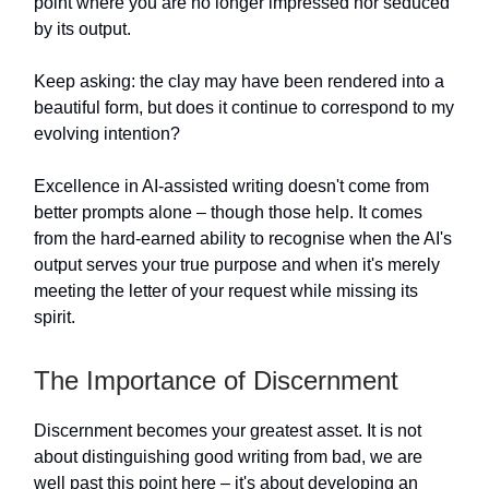
point where you are no longer impressed nor seduced
by its output.
Keep asking: the clay may have been rendered into a
beautiful form, but does it continue to correspond to my
evolving intention?
Excellence in AI-assisted writing doesn't come from
better prompts alone – though those help. It comes
from the hard-earned ability to recognise when the AI's
output serves your true purpose and when it's merely
meeting the letter of your request while missing its
spirit.
The Importance of Discernment
Discernment becomes your greatest asset. It is not
about distinguishing good writing from bad, we are
well past this point here – it's about developing an