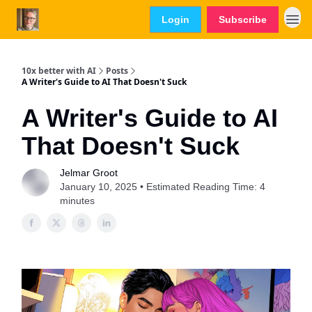
Login
Subscribe
10x better with AI
Posts
A Writer's Guide to AI That Doesn't Suck
A Writer's Guide to AI
That Doesn't Suck
Jelmar Groot
January 10, 2025 • Estimated Reading Time: 4
minutes