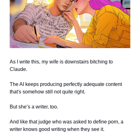
As I write this, my wife is downstairs bitching to
Claude.
The AI keeps producing perfectly adequate content
that's somehow still not quite right.
But she’s a writer, too.
And like that judge who was asked to define porn, a
writer knows good writing when they see it.