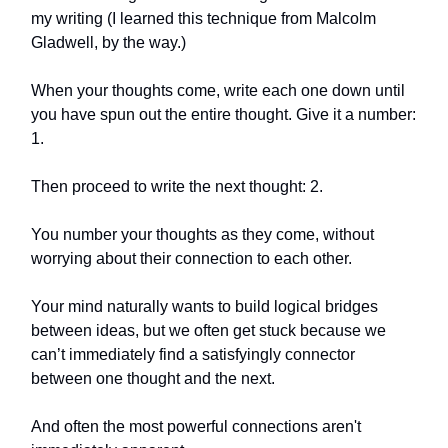
my writing (I learned this technique from Malcolm
Gladwell, by the way.)
When your thoughts come, write each one down until
you have spun out the entire thought. Give it a number:
1.
Then proceed to write the next thought: 2.
You number your thoughts as they come, without
worrying about their connection to each other.
Your mind naturally wants to build logical bridges
between ideas, but we often get stuck because we
can’t immediately find a satisfyingly connector
between one thought and the next.
And often the most powerful connections aren't