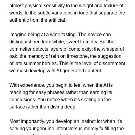
almost physical sensitivity to the weight and texture of
words, to the subtle variations in tone that separate the
authentic from the artificial.
Imagine being at a wine tasting. The novice can
distinguish red from white, sweet from dry. But the
sommelier detects layers of complexity: the whisper of
oak, the memory of rain on limestone, the suggestion
of late summer berries. This is the level of discernment
we must develop with AI-generated content.
With experience, you begin to feel when the AI is
reaching for easy phrases rather than earning its
conclusions. You notice when it's skating on the
surface rather than diving deep.
Most importantly, you develop an instinct for when it's
serving your genuine intent versus merely fulfilling the