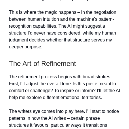
This is where the magic happens – in the negotiation
between human intuition and the machine's pattern-
recognition capabilities. The AI might suggest a
structure I’d never have considered, while my human
judgment decides whether that structure serves my
deeper purpose.
The Art of Refinement
The refinement process begins with broad strokes.
First, I’ll adjust the overall tone. Is this piece meant to
comfort or challenge? To inspire or inform? I’ll let the AI
help me explore different emotional territories.
The writers eye comes into play here. I’ll start to notice
patterns in how the AI writes – certain phrase
structures it favours, particular ways it transitions