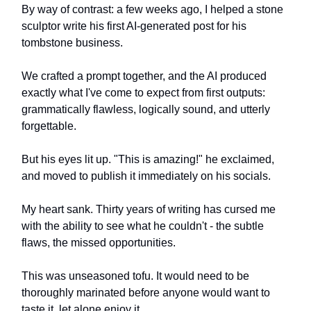
By way of contrast: a few weeks ago, I helped a stone
sculptor write his first AI-generated post for his
tombstone business.
We crafted a prompt together, and the AI produced
exactly what I've come to expect from first outputs:
grammatically flawless, logically sound, and utterly
forgettable.
But his eyes lit up. "This is amazing!" he exclaimed,
and moved to publish it immediately on his socials.
My heart sank. Thirty years of writing has cursed me
with the ability to see what he couldn't - the subtle
flaws, the missed opportunities.
This was unseasoned tofu. It would need to be
thoroughly marinated before anyone would want to
taste it, let alone enjoy it.