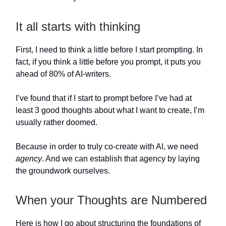
It all starts with thinking
First, I need to think a little before I start prompting. In
fact, if you think a little before you prompt, it puts you
ahead of 80% of AI-writers.
I’ve found that if I start to prompt before I’ve had at
least 3 good thoughts about what I want to create, I’m
usually rather doomed.
Because in order to truly co-create with AI, we need
agency
. And we can establish that agency by laying
the groundwork ourselves.
When your Thoughts are Numbered
Here is how I go about structuring the foundations of