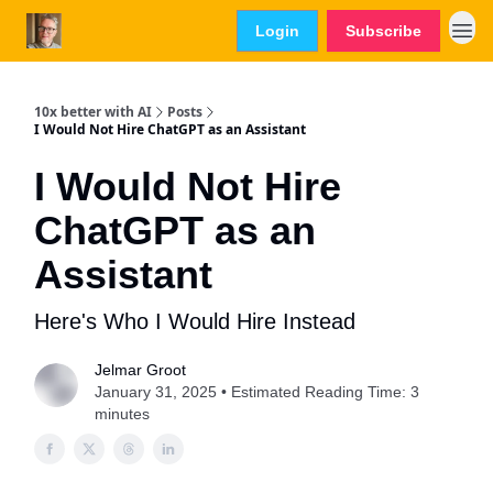
Login
Subscribe
10x better with AI
Posts
I Would Not Hire ChatGPT as an Assistant
I Would Not Hire
ChatGPT as an
Assistant
Here's Who I Would Hire Instead
Jelmar Groot
January 31, 2025 • Estimated Reading Time: 3
minutes