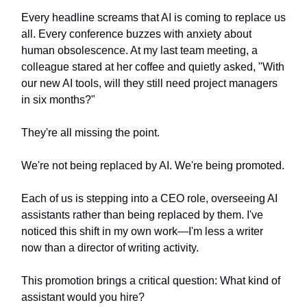
Every headline screams that AI is coming to replace us
all. Every conference buzzes with anxiety about
human obsolescence. At my last team meeting, a
colleague stared at her coffee and quietly asked, "With
our new AI tools, will they still need project managers
in six months?"
They're all missing the point.
We're not being replaced by AI. We're being promoted.
Each of us is stepping into a CEO role, overseeing AI
assistants rather than being replaced by them. I've
noticed this shift in my own work—I'm less a writer
now than a director of writing activity.
This promotion brings a critical question: What kind of
assistant would you hire?