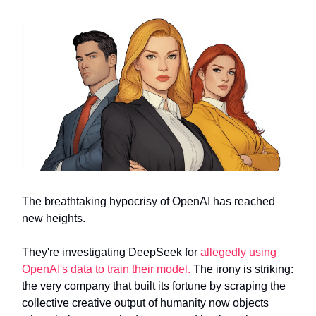
The breathtaking hypocrisy of OpenAI has reached
new heights.
They're investigating DeepSeek for
allegedly using
OpenAI's data to train their model.
The irony is striking:
the very company that built its fortune by scraping the
collective creative output of humanity now objects