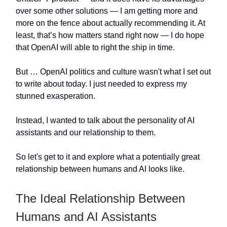
over some other solutions — I am getting more and
more on the fence about actually recommending it. At
least, that’s how matters stand right now — I do hope
that OpenAI will able to right the ship in time.
But … OpenAI politics and culture wasn't what I set out
to write about today. I just needed to express my
stunned exasperation.
Instead, I wanted to talk about the personality of AI
assistants and our relationship to them.
So let's get to it and explore what a potentially great
relationship between humans and AI looks like.
The Ideal Relationship Between
Humans and AI Assistants