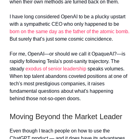
when their own methods are turned back on them.
I have long considered OpenAI to be a plucky upstart
with a sympathetic CEO who only happened to be
born on the same day as the father of the atomic bomb.
But surely that’s just some cosmic coincidence.
For me, OpenAI—or should we call it OpaqueAI?—is
rapidly following Tesla's post-sanity trajectory. The
steady
exodus of senior leadership
speaks volumes.
When top talent abandons coveted positions at one of
tech's most prestigious companies, it raises
fundamental questions about what's happening
behind those not-so-open doors.
Moving Beyond the Market Leader
Even though I teach people on how to use the
ChatGPT product — and it does have its advantages