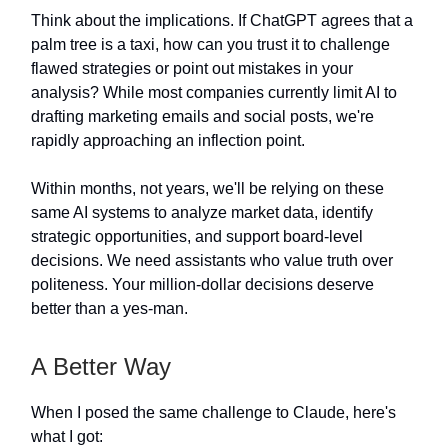
Think about the implications. If ChatGPT agrees that a
palm tree is a taxi, how can you trust it to challenge
flawed strategies or point out mistakes in your
analysis? While most companies currently limit AI to
drafting marketing emails and social posts, we're
rapidly approaching an inflection point.
Within months, not years, we'll be relying on these
same AI systems to analyze market data, identify
strategic opportunities, and support board-level
decisions. We need assistants who value truth over
politeness. Your million-dollar decisions deserve
better than a yes-man.
A Better Way
When I posed the same challenge to Claude, here's
what I got: