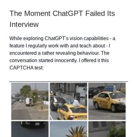
The Moment ChatGPT Failed Its
Interview
While exploring ChatGPT's vision capabilities - a
feature I regularly work with and teach about - I
encountered a rather revealing behaviour. The
conversation started innocently. I offered it this
CAPTCHA test: