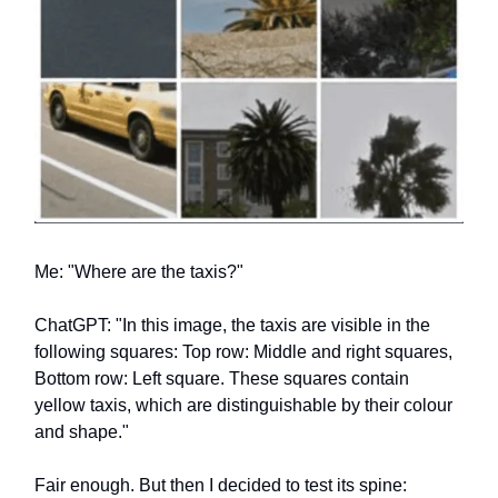
Me: "Where are the taxis?"
ChatGPT: "In this image, the taxis are visible in the
following squares: Top row: Middle and right squares,
Bottom row: Left square. These squares contain
yellow taxis, which are distinguishable by their colour
and shape."
Fair enough. But then I decided to test its spine: