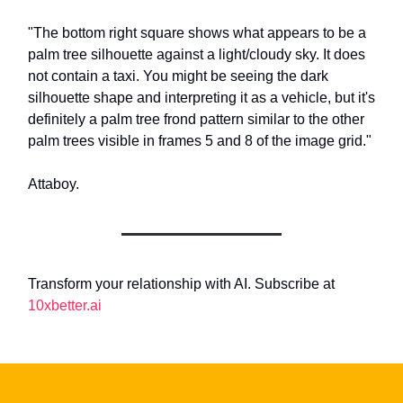
"The bottom right square shows what appears to be a
palm tree silhouette against a light/cloudy sky. It does
not contain a taxi. You might be seeing the dark
silhouette shape and interpreting it as a vehicle, but it's
definitely a palm tree frond pattern similar to the other
palm trees visible in frames 5 and 8 of the image grid."
Attaboy.
Transform your relationship with AI. Subscribe at
10xbetter.ai