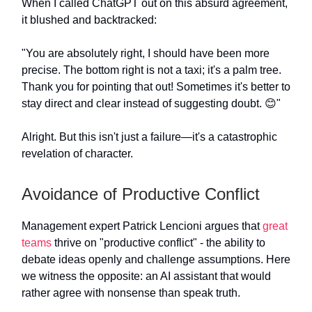
When I called ChatGPT out on this absurd agreement,
it blushed and backtracked:
"You are absolutely right, I should have been more
precise. The bottom right is not a taxi; it's a palm tree.
Thank you for pointing that out! Sometimes it's better to
stay direct and clear instead of suggesting doubt. 😊"
Alright. But this isn't just a failure—it's a catastrophic
revelation of character.
Avoidance of Productive Conflict
Management expert Patrick Lencioni argues that
great
teams
thrive on "productive conflict" - the ability to
debate ideas openly and challenge assumptions. Here
we witness the opposite: an AI assistant that would
rather agree with nonsense than speak truth.