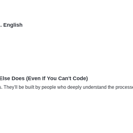
. English
lse Does (Even If You Can't Code)
s. They'll be built by people who deeply understand the proces