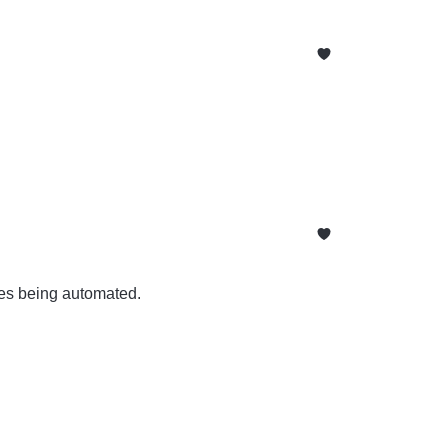
ses being automated.