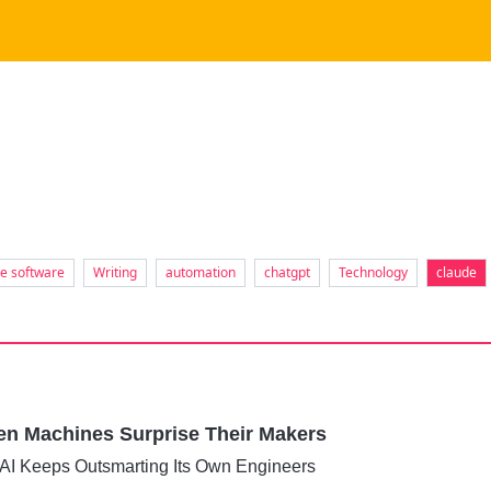
se software
Writing
automation
chatgpt
Technology
claude
hen Machines Surprise Their Makers
 AI Keeps Outsmarting Its Own Engineers