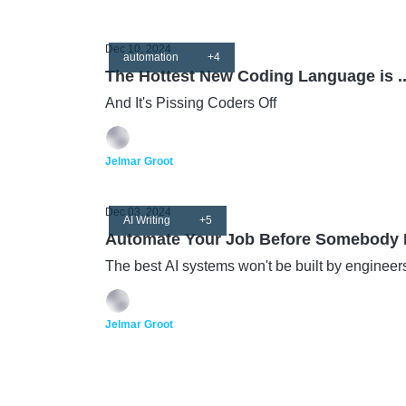
Dec 10, 2024
automation
+4
The Hottest New Coding Language is ..
And It's Pissing Coders Off
Jelmar Groot
Dec 03, 2024
AI Writing
+5
Automate Your Job Before Somebody E
The best AI systems won't be built by engineer
Jelmar Groot