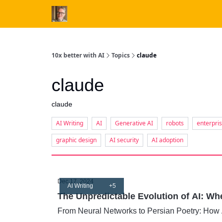
10x better with AI
Topics
claude
claude
claude
AI Writing
AI
Generative AI
robots
enterpri
graphic design
AI security
AI adoption
Dec 17, 2024
AI Writing
+5
The Unpredictable Evolution of AI: W
From Neural Networks to Persian Poetry: How