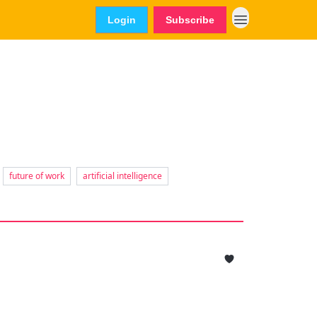
Login
Subscribe
future of work
artificial intelligence