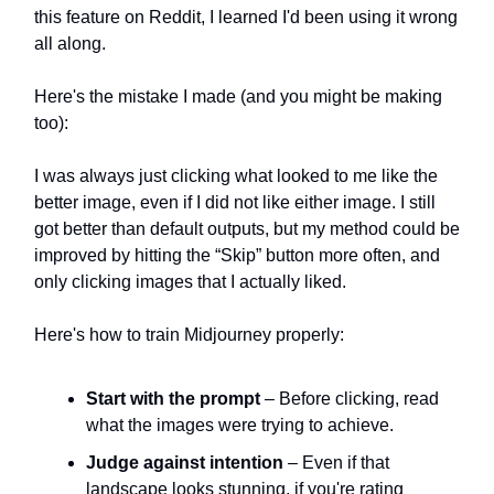
this feature on Reddit, I learned I'd been using it wrong
all along.
Here's the mistake I made (and you might be making
too):
I was always just clicking what looked to me like the
better image, even if I did not like either image. I still
got better than default outputs, but my method could be
improved by hitting the “Skip” button more often, and
only clicking images that I actually liked.
Here's how to train Midjourney properly:
Start with the prompt
– Before clicking, read
what the images were trying to achieve.
Judge against intention
– Even if that
landscape looks stunning, if you're rating