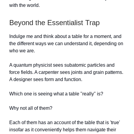
with the world.
Beyond the Essentialist Trap
Indulge me and think about a table for a moment, and
the different ways we can understand it, depending on
who we are.
A quantum physicist sees subatomic particles and
force fields. A carpenter sees joints and grain patterns.
A designer sees form and function.
Which one is seeing what a table "really" is?
Why not all of them?
Each of them has an account of the table that is 'true'
insofar as it conveniently helps them navigate their