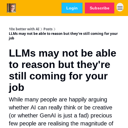
Login
Subscribe
10x better with AI
Posts
LLMs may not be able to reason but they're still coming for your
job
LLMs may not be able
to reason but they're
still coming for your
job
While many people are happily arguing
whether AI can really think or be creative
(or whether GenAI is just a fad) precious
few people are realising the magnitude of