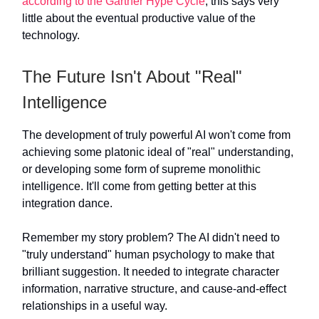
according to the Gartner Hype Cycle
, this says very
little about the eventual productive value of the
technology.
The Future Isn't About "Real"
Intelligence
The development of truly powerful AI won't come from
achieving some platonic ideal of "real" understanding,
or developing some form of supreme monolithic
intelligence. It'll come from getting better at this
integration dance.
Remember my story problem? The AI didn't need to
"truly understand" human psychology to make that
brilliant suggestion. It needed to integrate character
information, narrative structure, and cause-and-effect
relationships in a useful way.