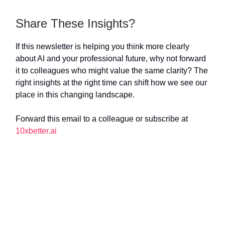
Share These Insights?
If this newsletter is helping you think more clearly
about AI and your professional future, why not forward
it to colleagues who might value the same clarity? The
right insights at the right time can shift how we see our
place in this changing landscape.
Forward this email to a colleague or subscribe at
10xbetter.ai