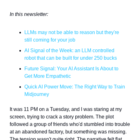
In this newsletter:
LLMs may not be able to reason but they're
still coming for your job
AI Signal of the Week: an LLM controlled
robot that can be built for under 250 bucks
Future Signal: Your AI Assistant Is About to
Get More Empathetic
Quick AI Power Move: The Right Way to Train
Midjourney
It was 11 PM on a Tuesday, and I was staring at my
screen, trying to crack a story problem. The plot
followed a group of friends who'd stumbled into trouble
at an abandoned factory, but something was missing.
The tension wasn't quite right. The narrative felt flat.