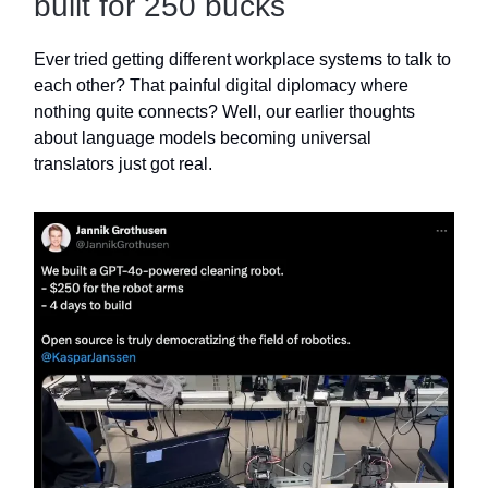
built for 250 bucks
Ever tried getting different workplace systems to talk to
each other? That painful digital diplomacy where
nothing quite connects? Well, our earlier thoughts
about language models becoming universal
translators just got real.