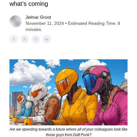
what's coming
Jelmar Groot
November 11, 2024 • Estimated Reading Time: 8
minutes
Are we speeding towards a future where all of your colleagues look like
those guys from Daft Punk?