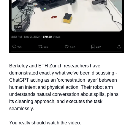
Berkeley and ETH Zurich researchers have
demonstrated exactly what we've been discussing -
ChatGPT acting as an 'orchestration layer' between
human intent and physical action. Their robot arm
understands natural conversation about spills, plans
its cleaning approach, and executes the task
seamlessly.
You really should watch the video: