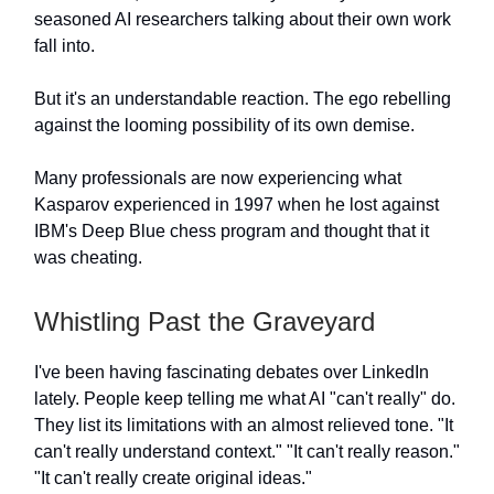
seasoned AI researchers talking about their own work
fall into.
But it's an understandable reaction. The ego rebelling
against the looming possibility of its own demise.
Many professionals are now experiencing what
Kasparov experienced in 1997 when he lost against
IBM's Deep Blue chess program and thought that it
was cheating.
Whistling Past the Graveyard
I've been having fascinating debates over LinkedIn
lately. People keep telling me what AI "can't really" do.
They list its limitations with an almost relieved tone. "It
can't really understand context." "It can't really reason."
"It can't really create original ideas."