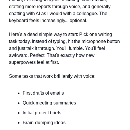
crafting more reports through voice, and generally
chatting with AI as I would with a colleague. The
keyboard feels increasingly... optional.
Here's a dead simple way to start: Pick one writing
task today. Instead of typing, hit the microphone button
and just talk it through. You'll fumble. You'll feel
awkward. Perfect. That's exactly how new
superpowers feel at first.
Some tasks that work brilliantly with voice:
First drafts of emails
Quick meeting summaries
Initial project briefs
Brain-dumping ideas