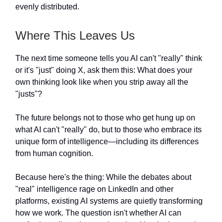
evenly distributed.
Where This Leaves Us
The next time someone tells you AI can't "really" think
or it's "just" doing X, ask them this: What does your
own thinking look like when you strip away all the
"justs"?
The future belongs not to those who get hung up on
what AI can't "really" do, but to those who embrace its
unique form of intelligence—including its differences
from human cognition.
Because here's the thing: While the debates about
"real" intelligence rage on LinkedIn and other
platforms, existing AI systems are quietly transforming
how we work. The question isn't whether AI can