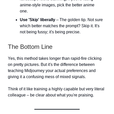
anime-style images, pick the better anime
one.
Use 'Skip' liberally
– The golden tip. Not sure
which better matches the prompt? Skip it. It's
not being fussy; it's being precise.
The Bottom Line
Yes, this method takes longer than rapid-fire clicking
on pretty pictures. But it's the difference between
teaching Midjourney your actual preferences and
giving it a confusing mess of mixed signals.
Think of it like training a highly capable but very literal
colleague – be clear about what you're praising.