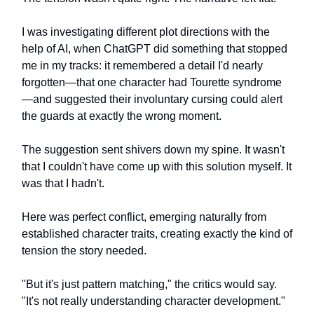
I was investigating different plot directions with the
help of AI, when ChatGPT did something that stopped
me in my tracks: it remembered a detail I'd nearly
forgotten—that one character had Tourette syndrome
—and suggested their involuntary cursing could alert
the guards at exactly the wrong moment.
The suggestion sent shivers down my spine. It wasn't
that I couldn't have come up with this solution myself. It
was that I hadn't.
Here was perfect conflict, emerging naturally from
established character traits, creating exactly the kind of
tension the story needed.
"But it's just pattern matching," the critics would say.
"It's not really understanding character development."