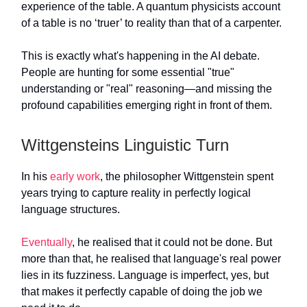
experience of the table. A quantum physicists account
of a table is no ‘truer’ to reality than that of a carpenter.
This is exactly what's happening in the AI debate.
People are hunting for some essential "true"
understanding or "real" reasoning—and missing the
profound capabilities emerging right in front of them.
Wittgensteins Linguistic Turn
In his
early work
, the philosopher Wittgenstein spent
years trying to capture reality in perfectly logical
language structures.
Eventually
, he realised that it could not be done. But
more than that, he realised that language's real power
lies in its fuzziness. Language is imperfect, yes, but
that makes it perfectly capable of doing the job we