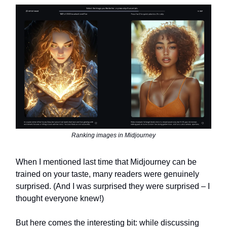
Ranking images in Midjourney
When I mentioned last time that Midjourney can be
trained on your taste, many readers were genuinely
surprised. (And I was surprised they were surprised – I
thought everyone knew!)
But here comes the interesting bit: while discussing