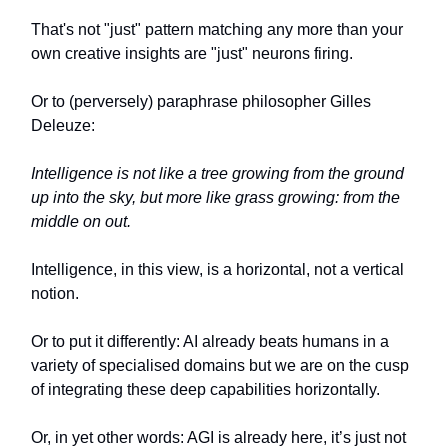
That's not "just" pattern matching any more than your
own creative insights are "just" neurons firing.
Or to (perversely) paraphrase philosopher Gilles
Deleuze:
Intelligence is not like a tree growing from the ground
up into the sky, but more like grass growing: from the
middle on out.
Intelligence, in this view, is a horizontal, not a vertical
notion.
Or to put it differently: AI already beats humans in a
variety of specialised domains but we are on the cusp
of integrating these deep capabilities horizontally.
Or, in yet other words: AGI is already here, it’s just not