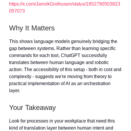
https://x.com/JannikGrothusen/status/1852790503823
057073
Why It Matters
This shows language models genuinely bridging the
gap between systems. Rather than learning specific
commands for each tool, ChatGPT successfully
translates between human language and robotic
action. The accessibility of this setup - both in cost and
complexity - suggests we're moving from theory to
practical implementation of AI as an orchestration
layer.
Your Takeaway
Look for processes in your workplace that need this
kind of translation layer between human intent and