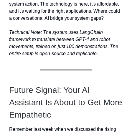
system action. The technology is here, it's affordable,
and it's waiting for the right applications. Where could
a conversational AI bridge your system gaps?
Technical Note: The system uses LangChain
framework to translate between GPT-4 and robot
movements, trained on just 100 demonstrations. The
entire setup is open-source and replicable.
Future Signal: Your AI
Assistant Is About to Get More
Empathetic
Remember last week when we discussed the rising