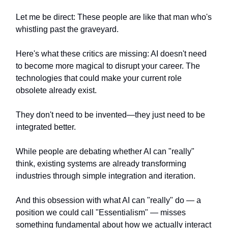
Let me be direct: These people are like that man who's
whistling past the graveyard.
Here's what these critics are missing: AI doesn't need
to become more magical to disrupt your career. The
technologies that could make your current role
obsolete already exist.
They don't need to be invented—they just need to be
integrated better.
While people are debating whether AI can "really"
think, existing systems are already transforming
industries through simple integration and iteration.
And this obsession with what AI can "really" do — a
position we could call "Essentialism" — misses
something fundamental about how we actually interact