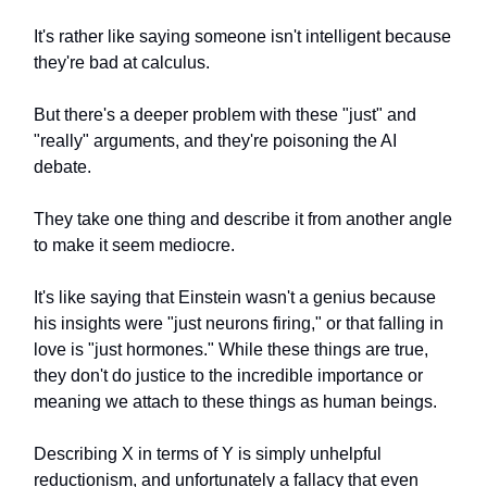
It's rather like saying someone isn't intelligent because
they're bad at calculus.
But there's a deeper problem with these "just" and
"really" arguments, and they're poisoning the AI
debate.
They take one thing and describe it from another angle
to make it seem mediocre.
It's like saying that Einstein wasn't a genius because
his insights were "just neurons firing," or that falling in
love is "just hormones." While these things are true,
they don't do justice to the incredible importance or
meaning we attach to these things as human beings.
Describing X in terms of Y is simply unhelpful
reductionism, and unfortunately a fallacy that even