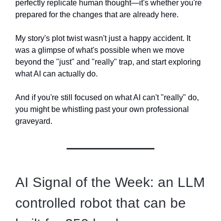
perfectly replicate human thought—it's whether you're
prepared for the changes that are already here.
My story's plot twist wasn't just a happy accident. It
was a glimpse of what's possible when we move
beyond the "just" and "really" trap, and start exploring
what AI can actually do.
And if you're still focused on what AI can't "really" do,
you might be whistling past your own professional
graveyard.
AI Signal of the Week: an LLM
controlled robot that can be