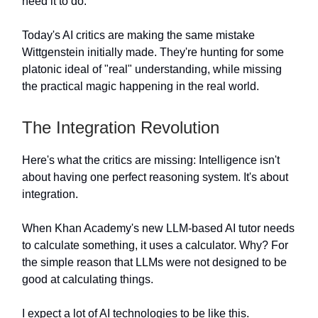
need it to do.
Today's AI critics are making the same mistake
Wittgenstein initially made. They're hunting for some
platonic ideal of "real" understanding, while missing
the practical magic happening in the real world.
The Integration Revolution
Here's what the critics are missing: Intelligence isn't
about having one perfect reasoning system. It's about
integration.
When Khan Academy's new LLM-based AI tutor needs
to calculate something, it uses a calculator. Why? For
the simple reason that LLMs were not designed to be
good at calculating things.
I expect a lot of AI technologies to be like this.