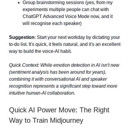
Group brainstorming sessions (yes, from my
experiments multiple people can chat with
ChatGPT Advanced Voice Mode now, and it
will recognise each speaker)
Suggestion
: Start your next workday by dictating your
to-do list. It's quick, it feels natural, and it's an excellent
way to build the voice-AI habit.
Quick Context: While emotion detection in AI isn't new
(sentiment analysis has been around for years),
combining it with conversational AI and speaker
recognition represents a significant step toward more
intuitive human-AI collaboration.
Quick AI Power Move: The Right
Way to Train Midjourney