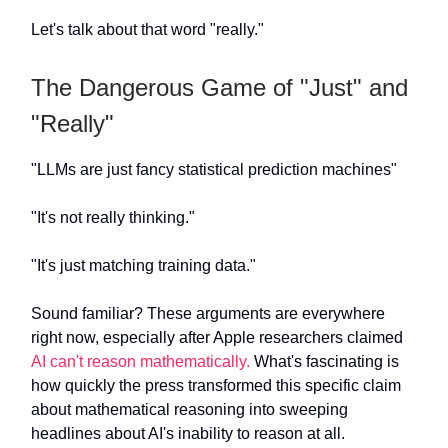
Let's talk about that word "really."
The Dangerous Game of "Just" and
"Really"
"LLMs are just fancy statistical prediction machines"
"It's not really thinking."
"It's just matching training data."
Sound familiar? These arguments are everywhere
right now, especially after Apple researchers claimed
AI can't reason mathematically.
What's fascinating is
how quickly the press transformed this specific claim
about mathematical reasoning into sweeping
headlines about AI's inability to reason at all.