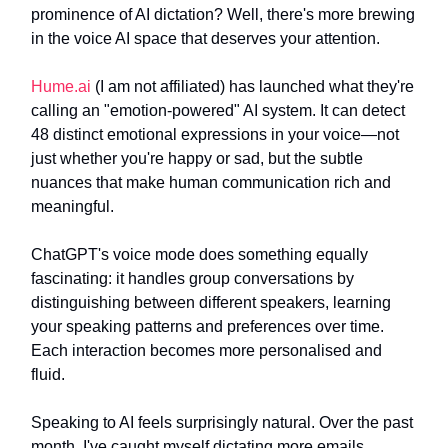
prominence of AI dictation? Well, there's more brewing
in the voice AI space that deserves your attention.
Hume.ai
(I am not affiliated) has launched what they're
calling an "emotion-powered" AI system. It can detect
48 distinct emotional expressions in your voice—not
just whether you're happy or sad, but the subtle
nuances that make human communication rich and
meaningful.
ChatGPT's voice mode does something equally
fascinating: it handles group conversations by
distinguishing between different speakers, learning
your speaking patterns and preferences over time.
Each interaction becomes more personalised and
fluid.
Speaking to AI feels surprisingly natural. Over the past
month, I've caught myself dictating more emails,