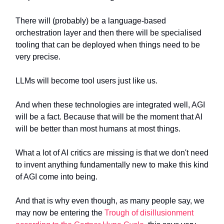
There will (probably) be a language-based
orchestration layer and then there will be specialised
tooling that can be deployed when things need to be
very precise.
LLMs will become tool users just like us.
And when these technologies are integrated well, AGI
will be a fact. Because that will be the moment that AI
will be better than most humans at most things.
What a lot of AI critics are missing is that we don't need
to invent anything fundamentally new to make this kind
of AGI come into being.
And that is why even though, as many people say, we
may now be entering the
Trough of disillusionment