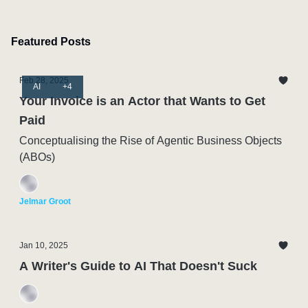
Featured Posts
Feb 28, 2025
AI
+4
Your Invoice is an Actor that Wants to Get
Paid
Conceptualising the Rise of Agentic Business Objects
(ABOs)
Jelmar Groot
Jan 10, 2025
A Writer's Guide to AI That Doesn't Suck