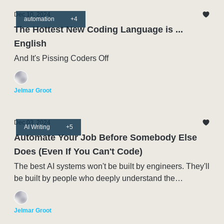
Dec 10, 2024
automation
+4
The Hottest New Coding Language is ...
English
And It's Pissing Coders Off
Jelmar Groot
Dec 03, 2024
AI Writing
+5
Automate Your Job Before Somebody Else
Does (Even If You Can't Code)
The best AI systems won't be built by engineers. They'll
be built by people who deeply understand the
processes being automated.
Jelmar Groot