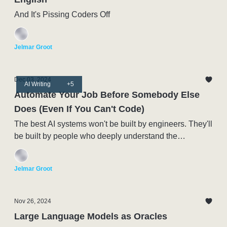
And It's Pissing Coders Off
Jelmar Groot
Dec 03, 2024
AI Writing
+5
Automate Your Job Before Somebody Else
Does (Even If You Can't Code)
The best AI systems won't be built by engineers. They'll
be built by people who deeply understand the
processes being automated.
Jelmar Groot
Nov 26, 2024
Large Language Models as Oracles