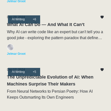
Jelmar Groot
Dec 29, 2024
AI Writing
+6
What AI Can Do — And What It Can’t
Why AI can write code like an expert but can't tell you a
good joke - exploring the pattern paradox that defines
this moment in Artificial Intelligence
Jelmar Groot
Dec 17, 2024
AI Writing
+5
The Unpredictable Evolution of AI: When
Machines Surprise Their Makers
From Neural Networks to Persian Poetry: How AI
Keeps Outsmarting Its Own Engineers