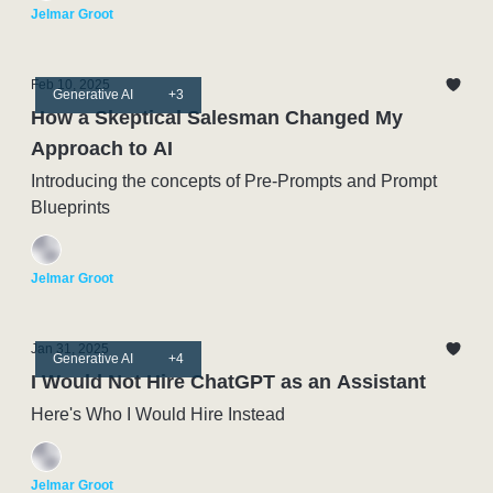
Jelmar Groot
Feb 10, 2025
Generative AI
+3
How a Skeptical Salesman Changed My
Approach to AI
Introducing the concepts of Pre-Prompts and Prompt
Blueprints
Jelmar Groot
Jan 31, 2025
Generative AI
+4
I Would Not Hire ChatGPT as an Assistant
Here's Who I Would Hire Instead
Jelmar Groot