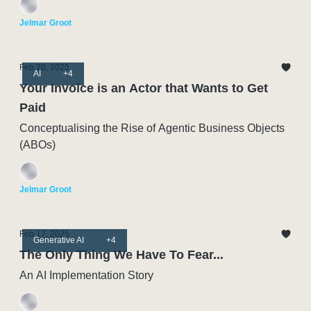
Jelmar Groot
Feb 28, 2025
AI
+4
Your Invoice is an Actor that Wants to Get
Paid
Conceptualising the Rise of Agentic Business Objects
(ABOs)
Jelmar Groot
Feb 17, 2025
Generative AI
+4
The Only Thing We Have To Fear...
An AI Implementation Story