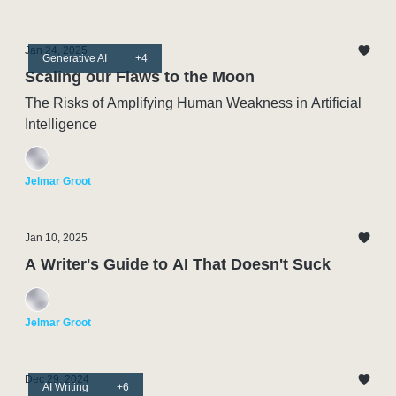
Jan 24, 2025
Generative AI
+4
Scaling our Flaws to the Moon
The Risks of Amplifying Human Weakness in Artificial
Intelligence
Jelmar Groot
Jan 10, 2025
A Writer's Guide to AI That Doesn't Suck
Jelmar Groot
Dec 29, 2024
AI Writing
+6