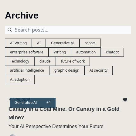
Archive
AI Writing
AI
Generative AI
robots
enterprise software
Writing
automation
chatgpt
Technology
claude
future of work
artificial intelligence
graphic design
AI security
AI adoption
Mar 26, 2025
Generative AI
+4
Canary in a Coal Mine. Or Canary in a Gold
Mine?
Your AI Perspective Determines Your Future