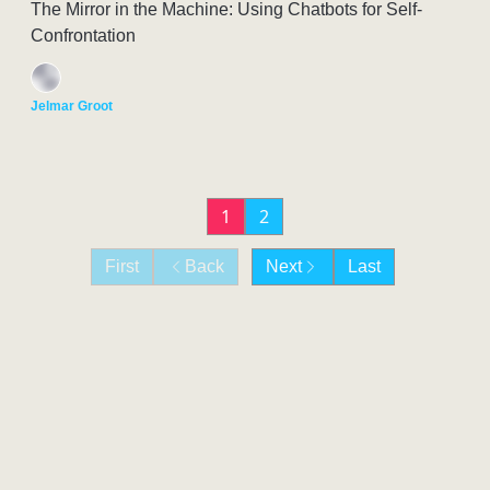
The Mirror in the Machine: Using Chatbots for Self-
Confrontation
Jelmar Groot
1
2
First
Back
Next
Last