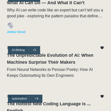
What AI Can Do — And What It Can’t
Why AI can write code like an expert but can't tell you a
good joke - exploring the pattern paradox that defines
this moment in Artificial Intelligence
Jelmar Groot
Dec 17, 2024
AI Writing
+5
The Unpredictable Evolution of AI: When
Machines Surprise Their Makers
From Neural Networks to Persian Poetry: How AI
Keeps Outsmarting Its Own Engineers
Dec 10, 2024
automation
+4
The Hottest New Coding Language is ...
English